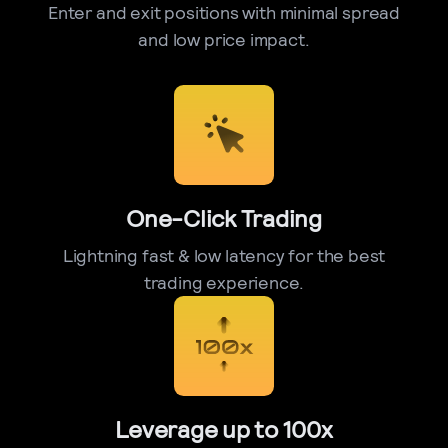
Enter and exit positions with minimal spread
and low price impact.
One-Click Trading
Lightning fast & low latency for the best
trading experience.
Leverage up to 100x