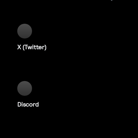
X (Twitter)
Discord