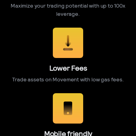
Maximize your trading potential with up to 100x
leverage.
Lower Fees
Trade assets on Movement with low gas fees.
Mobile friendly