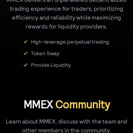
trading experience for traders, prioritizing
efficiency and reliability while maximizing
rewards for liquidity providers.
High-leverage perpetual trading
Token Swap
Provide Liquidity
MMEX
Community
Learn about MMEX, discuss with the team and
other members in the community.