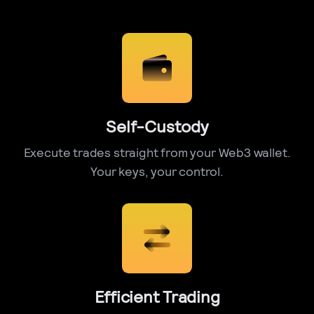
Self-Custody
Execute trades straight from your Web3 wallet.
Your keys, your control.
Efficient Trading