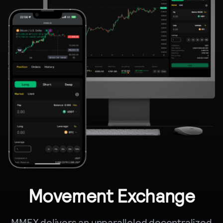
Movement Exchange
MMEX delivers an unparalleled decentralized