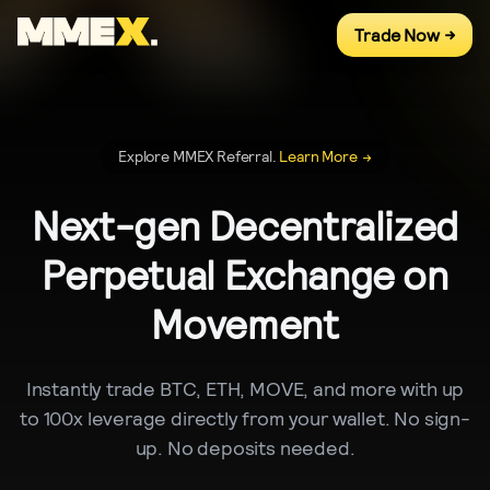
Trade Now
->
Explore MMEX Referral.
Learn More
->
Next-gen Decentralized
Perpetual Exchange on
Movement
Instantly trade BTC, ETH, MOVE, and more with up
to 100x leverage directly from your wallet. No sign-
up. No deposits needed.