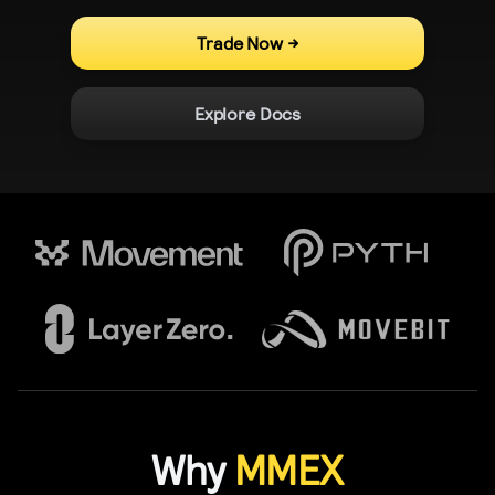
Trade Now
->
Explore Docs
Why
MMEX