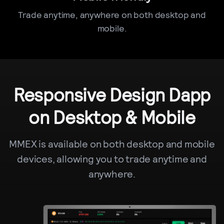
Trade anytime, anywhere on both desktop and
mobile.
Responsive Design Dapp
on Desktop & Mobile
MMEX is available on both desktop and mobile
devices, allowing you to trade anytime and
anywhere.